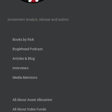
Investment Analyst, Adviser and Author
Books by Rick
Boglehead Podcast
Articles & Blog
Interviews
Media Mentions
All About Asset Allocation
All About Index Funds