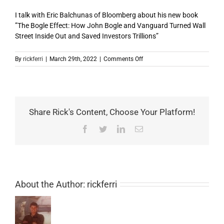
I talk with Eric Balchunas of Bloomberg about his new book
”The Bogle Effect: How John Bogle and Vanguard Turned Wall
Street Inside Out and Saved Investors Trillions”
on
By
rickferri
|
March 29th, 2022
|
Comments Off
Episode
44:
Bogleheads
on
Investing
Share Rick's Content, Choose Your Platform!
–
guest
Facebook
Twitter
LinkedIn
Email
Eric
Balchunas,
host
Rick
Ferri
About the Author:
rickferri