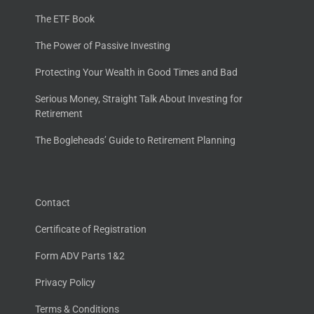
The ETF Book
The Power of Passive Investing
Protecting Your Wealth in Good Times and Bad
Serious Money, Straight Talk About Investing for
Retirement
The Bogleheads’ Guide to Retirement Planning
Contact
Certificate of Registration
Form ADV Parts 1&2
Privacy Policy
Terms & Conditions