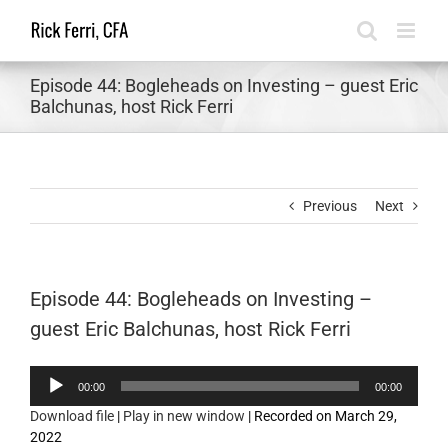
Skip
to
content
Episode 44: Bogleheads on Investing – guest Eric
Balchunas, host Rick Ferri
Previous
Next
Episode 44: Bogleheads on Investing –
guest Eric Balchunas, host Rick Ferri
Audio
00:00
00:00
Player
Download file
|
Play in new window
|
Recorded on March 29,
2022