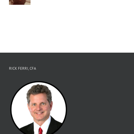
RICK FERRI, CFA