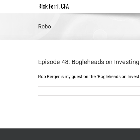
Skip
to
content
Robo
Episode 48: Bogleheads on Investing 
Rob Berger is my guest on the "Bogleheads on Investin