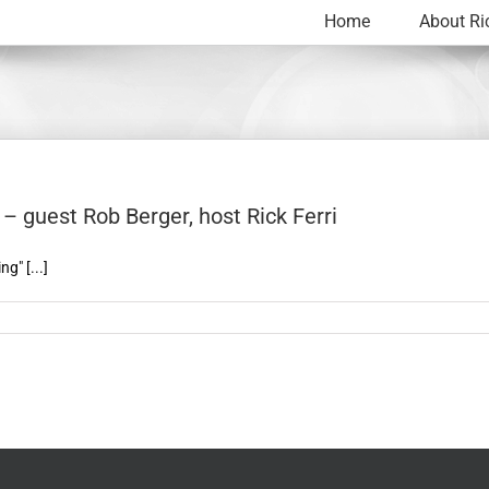
Home
About Ri
– guest Rob Berger, host Rick Ferri
g" [...]