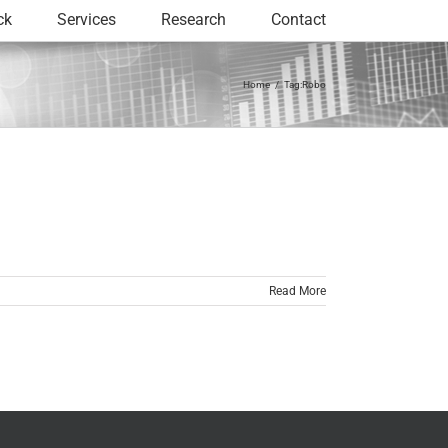
ck
Services
Research
Contact
Home
Tag:
Robo
Read More