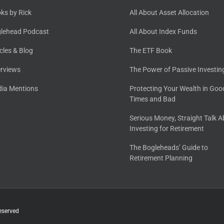
ks by Rick
All About Asset Allocation
lehead Podcast
All About Index Funds
icles & Blog
The ETF Book
erviews
The Power of Passive Investin
ia Mentions
Protecting Your Wealth in Goo
Times and Bad
Serious Money, Straight Talk 
Investing for Retirement
The Bogleheads’ Guide to
Retirement Planning
eserved