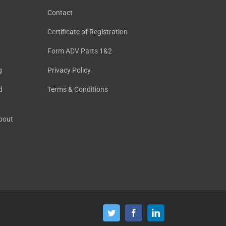
Contact
Certificate of Registration
Form ADV Parts 1&2
g
Privacy Policy
d
Terms & Conditions
About
Twitter
Facebook
LinkedIn