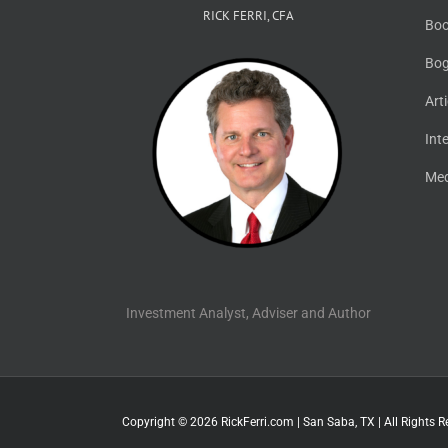
RICK FERRI, CFA
Boo
Bog
Art
Int
Med
Investment Analyst, Adviser and Author
Copyright © 2026 RickFerri.com | San Saba, TX | All Rights R