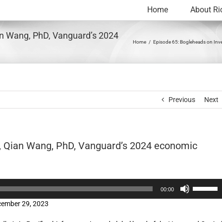
Home
About Ri
an Wang, PhD, Vanguard’s 2024
Home
Episode 65: Bogleheads on Inve
Previous
Next
g, Qian Wang, PhD, Vanguard’s 2024 economic
Use
00:00
Up/Down
cember 29, 2023
Arrow
keys