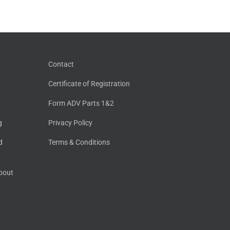
Contact
Certificate of Registration
Form ADV Parts 1&2
g
Privacy Policy
d
Terms & Conditions
About