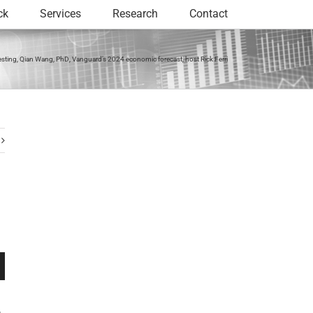
ck
Services
Research
Contact
sting, Qian Wang, PhD, Vanguard’s 2024 economic forecast, host Rick Ferri