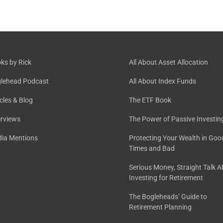
ks by Rick
All About Asset Allocation
lehead Podcast
All About Index Funds
icles & Blog
The ETF Book
erviews
The Power of Passive Investin
ia Mentions
Protecting Your Wealth in Goo
Times and Bad
Serious Money, Straight Talk 
Investing for Retirement
The Bogleheads’ Guide to
Retirement Planning