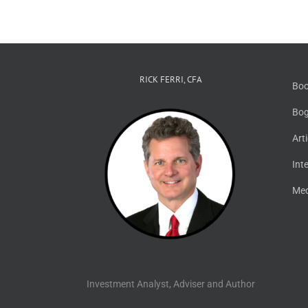
RICK FERRI, CFA
Boo
Bog
Art
Int
Med
Investment Analyst, Adviser and Author