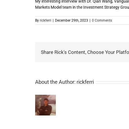
My interesting interview with Dr. Qian Wang, Vanguar
Markets Model team in the Investment Strategy Grou
By
rickferri
|
December 29th, 2023
|
0 Comments
Share Rick's Content, Choose Your Platf
About the Author:
rickferri