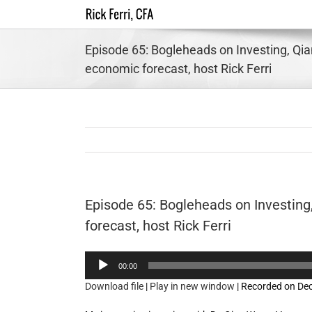
Skip
to
content
Episode 65: Bogleheads on Investing, Qi
economic forecast, host Rick Ferri
Episode 65: Bogleheads on Investin
forecast, host Rick Ferri
Audio
00:00
Player
Download file
|
Play in new window
|
Recorded on De